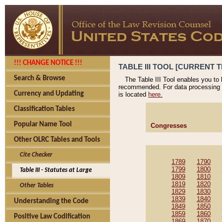
!!! CHANGE NOTICE !!!
TABLE III TOOL [CURRENT T
Search & Browse
The Table III Tool enables you to
recommended. For data processing 
Currency and Updating
is located
here.
Classification Tables
Popular Name Tool
Congresses
Other OLRC Tables and Tools
Cite Checker
1789
1790
1799
1800
Table III - Statutes at Large
1809
1810
1819
1820
Other Tables
1829
1830
1839
1840
Understanding the Code
1849
1850
1859
1860
Positive Law Codification
1869
1870