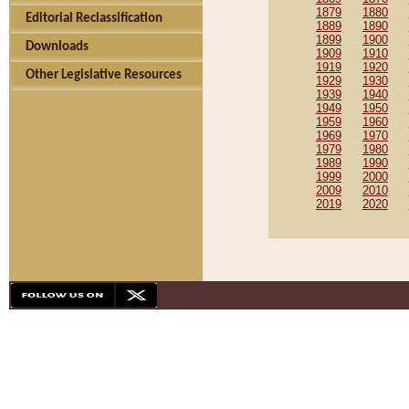
1879
1880
Editorial Reclassification
1889
1890
1899
1900
Downloads
1909
1910
1919
1920
Other Legislative Resources
1929
1930
1939
1940
1949
1950
1959
1960
1969
1970
1979
1980
1989
1990
1999
2000
2009
2010
2019
2020