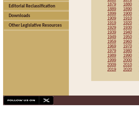
1879
1880
Editorial Reclassification
1889
1890
1899
1900
Downloads
1909
1910
1919
1920
Other Legislative Resources
1929
1930
1939
1940
1949
1950
1959
1960
1969
1970
1979
1980
1989
1990
1999
2000
2009
2010
2019
2020