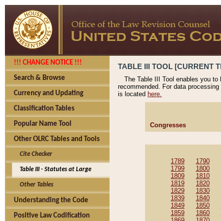
!!! CHANGE NOTICE !!!
TABLE III TOOL [CURRENT T
Search & Browse
The Table III Tool enables you to
recommended. For data processing 
Currency and Updating
is located
here.
Classification Tables
Popular Name Tool
Congresses
Other OLRC Tables and Tools
Cite Checker
1789
1790
1799
1800
Table III - Statutes at Large
1809
1810
1819
1820
Other Tables
1829
1830
1839
1840
Understanding the Code
1849
1850
1859
1860
Positive Law Codification
1869
1870