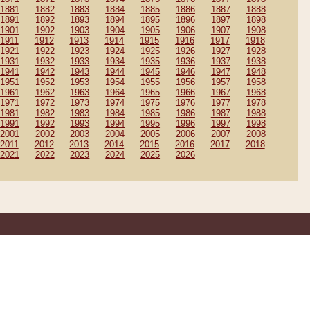
1881
1882
1883
1884
1885
1886
1887
1888
1891
1892
1893
1894
1895
1896
1897
1898
1901
1902
1903
1904
1905
1906
1907
1908
1911
1912
1913
1914
1915
1916
1917
1918
1921
1922
1923
1924
1925
1926
1927
1928
1931
1932
1933
1934
1935
1936
1937
1938
1941
1942
1943
1944
1945
1946
1947
1948
1951
1952
1953
1954
1955
1956
1957
1958
1961
1962
1963
1964
1965
1966
1967
1968
1971
1972
1973
1974
1975
1976
1977
1978
1981
1982
1983
1984
1985
1986
1987
1988
1991
1992
1993
1994
1995
1996
1997
1998
2001
2002
2003
2004
2005
2006
2007
2008
2011
2012
2013
2014
2015
2016
2017
2018
2021
2022
2023
2024
2025
2026