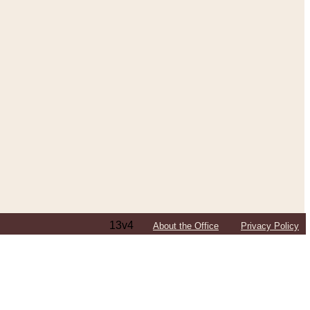
13v4
About the Office
Privacy Policy