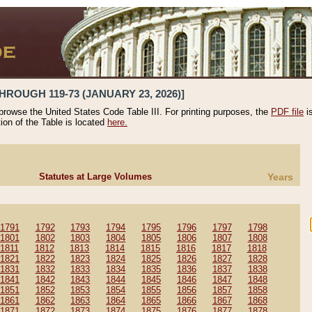
HROUGH 119-73 (JANUARY 23, 2026)]
 browse the United States Code Table III. For printing purposes, the
PDF file
i
tion of the Table is located
here.
Statutes at Large Volumes
Years
1791
1792
1793
1794
1795
1796
1797
1798
1801
1802
1803
1804
1805
1806
1807
1808
1811
1812
1813
1814
1815
1816
1817
1818
1821
1822
1823
1824
1825
1826
1827
1828
1831
1832
1833
1834
1835
1836
1837
1838
1841
1842
1843
1844
1845
1846
1847
1848
1851
1852
1853
1854
1855
1856
1857
1858
1861
1862
1863
1864
1865
1866
1867
1868
1871
1872
1873
1874
1875
1876
1877
1878