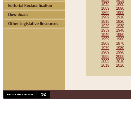
1879
1880
Editorial Reclassification
1889
1890
1899
1900
Downloads
1909
1910
1919
1920
Other Legislative Resources
1929
1930
1939
1940
1949
1950
1959
1960
1969
1970
1979
1980
1989
1990
1999
2000
2009
2010
2019
2020