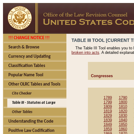
!!! CHANGE NOTICE !!!
TABLE III TOOL [CURRENT T
Search & Browse
The Table III Tool enables you to
broken into acts
. A detailed explana
Currency and Updating
Classification Tables
Popular Name Tool
Congresses
Other OLRC Tables and Tools
Cite Checker
1789
1790
1799
1800
Table III - Statutes at Large
1809
1810
1819
1820
Other Tables
1829
1830
1839
1840
Understanding the Code
1849
1850
1859
1860
Positive Law Codification
1869
1870