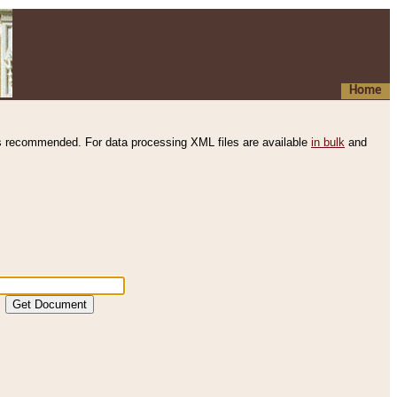
Home
s recommended. For data processing XML files are available
in bulk
and