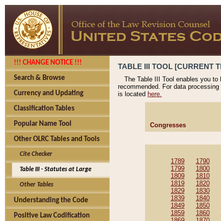
!!! CHANGE NOTICE !!!
TABLE III TOOL [CURRENT T
Search & Browse
The Table III Tool enables you to
recommended. For data processing 
Currency and Updating
is located
here.
Classification Tables
Popular Name Tool
Congresses
Other OLRC Tables and Tools
Cite Checker
1789
1790
1799
1800
Table III - Statutes at Large
1809
1810
1819
1820
Other Tables
1829
1830
1839
1840
Understanding the Code
1849
1850
1859
1860
Positive Law Codification
1869
1870