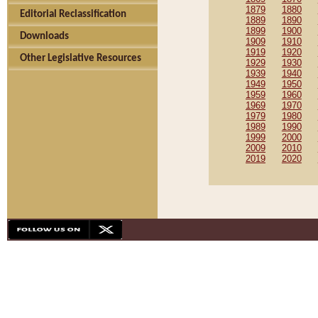
1879
1880
Editorial Reclassification
1889
1890
1899
1900
Downloads
1909
1910
1919
1920
Other Legislative Resources
1929
1930
1939
1940
1949
1950
1959
1960
1969
1970
1979
1980
1989
1990
1999
2000
2009
2010
2019
2020