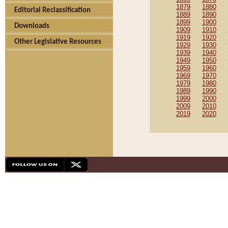
1879
1880
Editorial Reclassification
1889
1890
1899
1900
Downloads
1909
1910
1919
1920
Other Legislative Resources
1929
1930
1939
1940
1949
1950
1959
1960
1969
1970
1979
1980
1989
1990
1999
2000
2009
2010
2019
2020