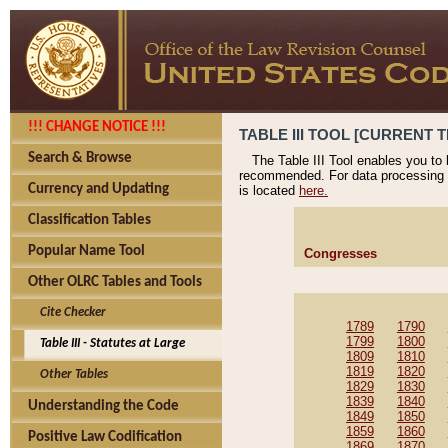
!!! CHANGE NOTICE !!!
TABLE III TOOL [CURRENT T
Search & Browse
The Table III Tool enables you to
recommended. For data processing 
Currency and Updating
is located
here.
Classification Tables
Popular Name Tool
Congresses
Other OLRC Tables and Tools
Cite Checker
1789
1790
1799
1800
Table III - Statutes at Large
1809
1810
1819
1820
Other Tables
1829
1830
1839
1840
Understanding the Code
1849
1850
1859
1860
Positive Law Codification
1869
1870