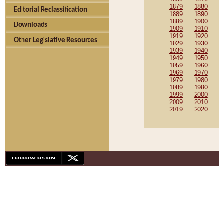
1879
1880
Editorial Reclassification
1889
1890
1899
1900
Downloads
1909
1910
1919
1920
Other Legislative Resources
1929
1930
1939
1940
1949
1950
1959
1960
1969
1970
1979
1980
1989
1990
1999
2000
2009
2010
2019
2020