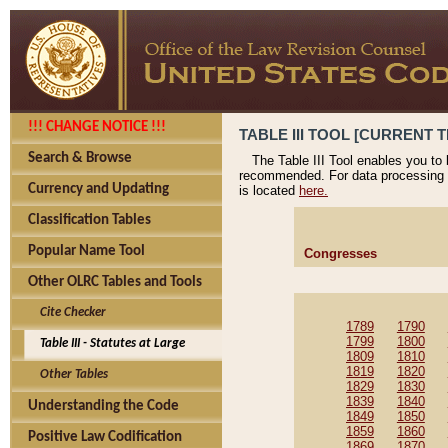
!!! CHANGE NOTICE !!!
TABLE III TOOL [CURRENT T
Search & Browse
The Table III Tool enables you to
recommended. For data processing 
Currency and Updating
is located
here.
Classification Tables
Popular Name Tool
Congresses
Other OLRC Tables and Tools
Cite Checker
1789
1790
1799
1800
Table III - Statutes at Large
1809
1810
1819
1820
Other Tables
1829
1830
1839
1840
Understanding the Code
1849
1850
1859
1860
Positive Law Codification
1869
1870