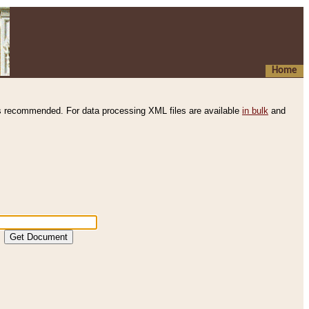
Home
s recommended. For data processing XML files are available
in bulk
and