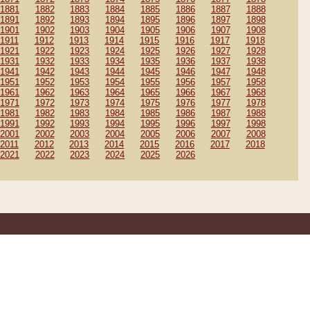
1881
1882
1883
1884
1885
1886
1887
1888
1891
1892
1893
1894
1895
1896
1897
1898
1901
1902
1903
1904
1905
1906
1907
1908
1911
1912
1913
1914
1915
1916
1917
1918
1921
1922
1923
1924
1925
1926
1927
1928
1931
1932
1933
1934
1935
1936
1937
1938
1941
1942
1943
1944
1945
1946
1947
1948
1951
1952
1953
1954
1955
1956
1957
1958
1961
1962
1963
1964
1965
1966
1967
1968
1971
1972
1973
1974
1975
1976
1977
1978
1981
1982
1983
1984
1985
1986
1987
1988
1991
1992
1993
1994
1995
1996
1997
1998
2001
2002
2003
2004
2005
2006
2007
2008
2011
2012
2013
2014
2015
2016
2017
2018
2021
2022
2023
2024
2025
2026