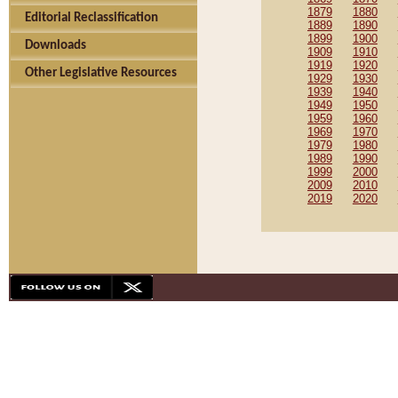
1879
1880
Editorial Reclassification
1889
1890
1899
1900
Downloads
1909
1910
1919
1920
Other Legislative Resources
1929
1930
1939
1940
1949
1950
1959
1960
1969
1970
1979
1980
1989
1990
1999
2000
2009
2010
2019
2020