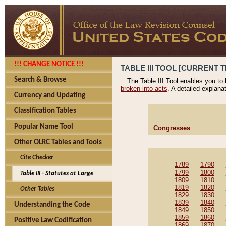
!!! CHANGE NOTICE !!!
TABLE III TOOL [CURRENT T
Search & Browse
The Table III Tool enables you to
broken into acts
. A detailed explana
Currency and Updating
Classification Tables
Popular Name Tool
Congresses
Other OLRC Tables and Tools
Cite Checker
1789
1790
1799
1800
Table III - Statutes at Large
1809
1810
1819
1820
Other Tables
1829
1830
1839
1840
Understanding the Code
1849
1850
1859
1860
Positive Law Codification
1869
1870