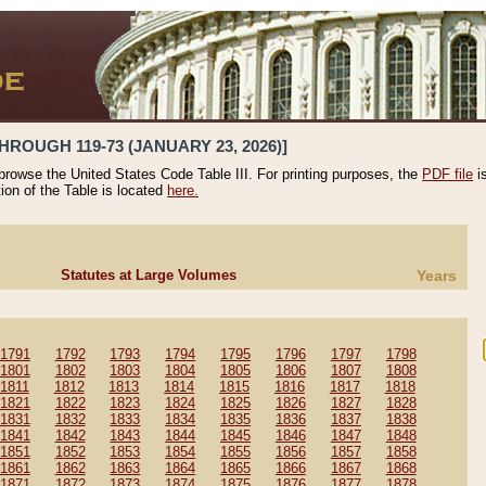
HROUGH 119-73 (JANUARY 23, 2026)]
 browse the United States Code Table III. For printing purposes, the
PDF file
i
tion of the Table is located
here.
Statutes at Large Volumes
Years
1791
1792
1793
1794
1795
1796
1797
1798
1801
1802
1803
1804
1805
1806
1807
1808
1811
1812
1813
1814
1815
1816
1817
1818
1821
1822
1823
1824
1825
1826
1827
1828
1831
1832
1833
1834
1835
1836
1837
1838
1841
1842
1843
1844
1845
1846
1847
1848
1851
1852
1853
1854
1855
1856
1857
1858
1861
1862
1863
1864
1865
1866
1867
1868
1871
1872
1873
1874
1875
1876
1877
1878