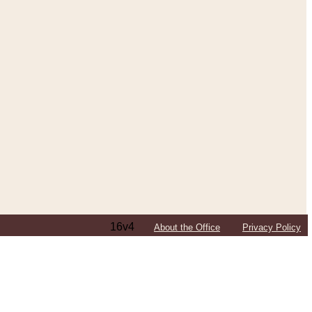
16v4
About the Office
Privacy Policy