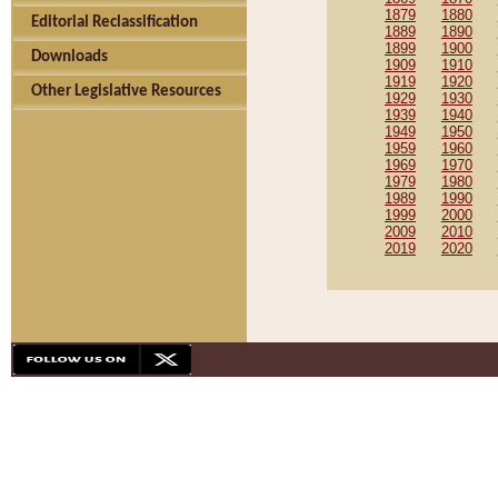
1879
1880
Editorial Reclassification
1889
1890
1899
1900
Downloads
1909
1910
1919
1920
Other Legislative Resources
1929
1930
1939
1940
1949
1950
1959
1960
1969
1970
1979
1980
1989
1990
1999
2000
2009
2010
2019
2020