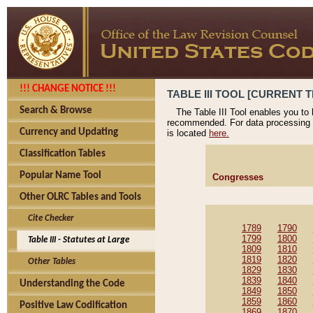
!!! CHANGE NOTICE !!!
TABLE III TOOL [CURRENT T
Search & Browse
The Table III Tool enables you to
recommended. For data processing 
Currency and Updating
is located
here.
Classification Tables
Popular Name Tool
Congresses
Other OLRC Tables and Tools
Cite Checker
1789
1790
1799
1800
Table III - Statutes at Large
1809
1810
1819
1820
Other Tables
1829
1830
1839
1840
Understanding the Code
1849
1850
1859
1860
Positive Law Codification
1869
1870