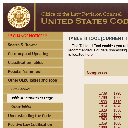
!!! CHANGE NOTICE !!!
TABLE III TOOL [CURRENT T
Search & Browse
The Table III Tool enables you to
recommended. For data processing 
Currency and Updating
is located
here.
Classification Tables
Popular Name Tool
Congresses
Other OLRC Tables and Tools
Cite Checker
1789
1790
1799
1800
Table III - Statutes at Large
1809
1810
1819
1820
Other Tables
1829
1830
1839
1840
Understanding the Code
1849
1850
1859
1860
Positive Law Codification
1869
1870