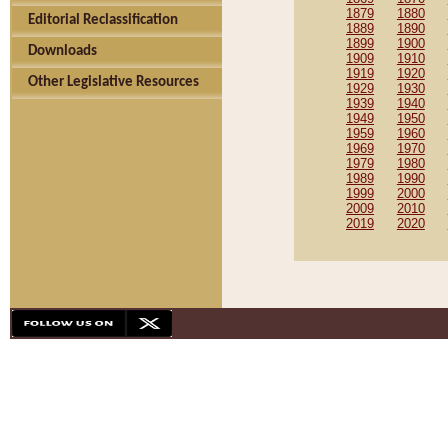
1879
1880
Editorial Reclassification
1889
1890
1899
1900
Downloads
1909
1910
1919
1920
Other Legislative Resources
1929
1930
1939
1940
1949
1950
1959
1960
1969
1970
1979
1980
1989
1990
1999
2000
2009
2010
2019
2020