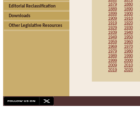
1879
1880
Editorial Reclassification
1889
1890
1899
1900
Downloads
1909
1910
1919
1920
Other Legislative Resources
1929
1930
1939
1940
1949
1950
1959
1960
1969
1970
1979
1980
1989
1990
1999
2000
2009
2010
2019
2020