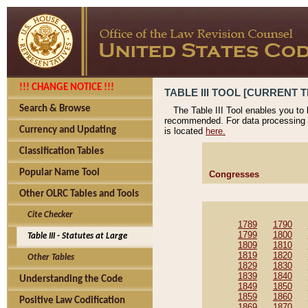
!!! CHANGE NOTICE !!!
TABLE III TOOL [CURRENT T
Search & Browse
The Table III Tool enables you to
recommended. For data processing 
Currency and Updating
is located
here.
Classification Tables
Popular Name Tool
Congresses
Other OLRC Tables and Tools
Cite Checker
1789
1790
1799
1800
Table III - Statutes at Large
1809
1810
1819
1820
Other Tables
1829
1830
1839
1840
Understanding the Code
1849
1850
1859
1860
Positive Law Codification
1869
1870