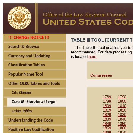
!!! CHANGE NOTICE !!!
TABLE III TOOL [CURRENT T
Search & Browse
The Table III Tool enables you to
recommended. For data processing 
Currency and Updating
is located
here.
Classification Tables
Popular Name Tool
Congresses
Other OLRC Tables and Tools
Cite Checker
1789
1790
1799
1800
Table III - Statutes at Large
1809
1810
1819
1820
Other Tables
1829
1830
1839
1840
Understanding the Code
1849
1850
1859
1860
Positive Law Codification
1869
1870