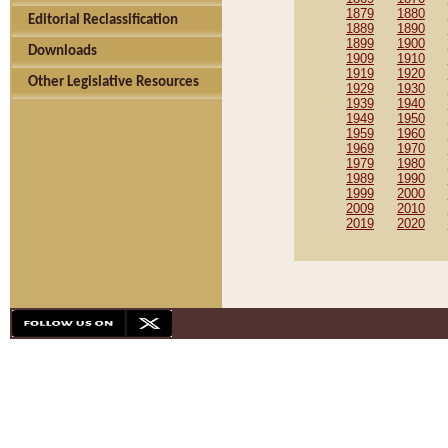
1879
1880
Editorial Reclassification
1889
1890
1899
1900
Downloads
1909
1910
1919
1920
Other Legislative Resources
1929
1930
1939
1940
1949
1950
1959
1960
1969
1970
1979
1980
1989
1990
1999
2000
2009
2010
2019
2020