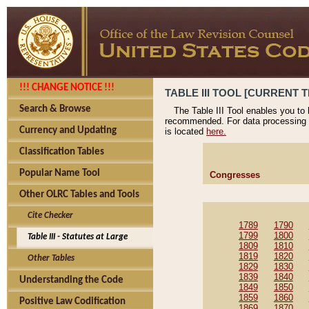
!!! CHANGE NOTICE !!!
TABLE III TOOL [CURRENT T
Search & Browse
The Table III Tool enables you to
recommended. For data processing 
Currency and Updating
is located
here.
Classification Tables
Popular Name Tool
Congresses
Other OLRC Tables and Tools
Cite Checker
1789
1790
1799
1800
Table III - Statutes at Large
1809
1810
1819
1820
Other Tables
1829
1830
1839
1840
Understanding the Code
1849
1850
1859
1860
Positive Law Codification
1869
1870