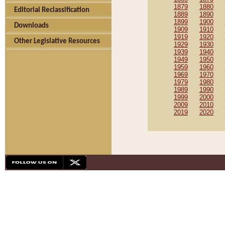
1879
1880
Editorial Reclassification
1889
1890
1899
1900
Downloads
1909
1910
1919
1920
Other Legislative Resources
1929
1930
1939
1940
1949
1950
1959
1960
1969
1970
1979
1980
1989
1990
1999
2000
2009
2010
2019
2020