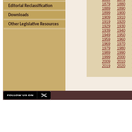
1879
1880
Editorial Reclassification
1889
1890
1899
1900
Downloads
1909
1910
1919
1920
Other Legislative Resources
1929
1930
1939
1940
1949
1950
1959
1960
1969
1970
1979
1980
1989
1990
1999
2000
2009
2010
2019
2020