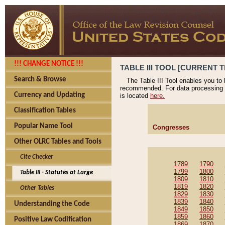
!!! CHANGE NOTICE !!!
TABLE III TOOL [CURRENT T
Search & Browse
The Table III Tool enables you to
recommended. For data processing 
Currency and Updating
is located
here.
Classification Tables
Popular Name Tool
Congresses
Other OLRC Tables and Tools
Cite Checker
1789
1790
1799
1800
Table III - Statutes at Large
1809
1810
1819
1820
Other Tables
1829
1830
1839
1840
Understanding the Code
1849
1850
1859
1860
Positive Law Codification
1869
1870