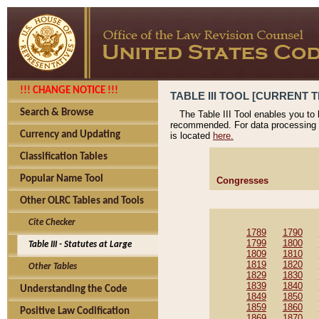
!!! CHANGE NOTICE !!!
TABLE III TOOL [CURRENT T
Search & Browse
The Table III Tool enables you to
recommended. For data processing 
Currency and Updating
is located
here.
Classification Tables
Popular Name Tool
Congresses
Other OLRC Tables and Tools
Cite Checker
1789
1790
1799
1800
Table III - Statutes at Large
1809
1810
1819
1820
Other Tables
1829
1830
1839
1840
Understanding the Code
1849
1850
1859
1860
Positive Law Codification
1869
1870