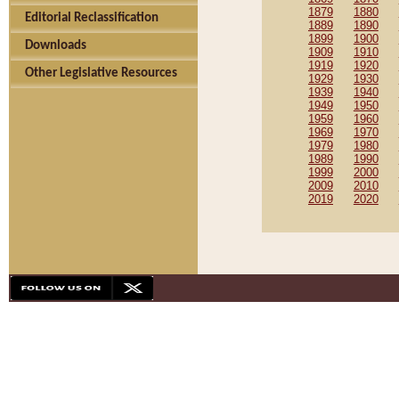
1879
1880
Editorial Reclassification
1889
1890
1899
1900
Downloads
1909
1910
1919
1920
Other Legislative Resources
1929
1930
1939
1940
1949
1950
1959
1960
1969
1970
1979
1980
1989
1990
1999
2000
2009
2010
2019
2020