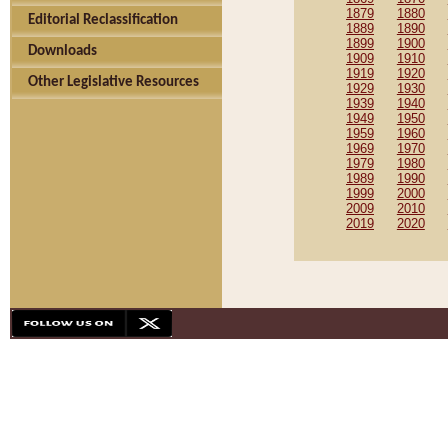
1879
1880
Editorial Reclassification
1889
1890
1899
1900
Downloads
1909
1910
1919
1920
Other Legislative Resources
1929
1930
1939
1940
1949
1950
1959
1960
1969
1970
1979
1980
1989
1990
1999
2000
2009
2010
2019
2020