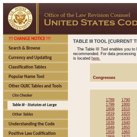
!!! CHANGE NOTICE !!!
TABLE III TOOL [CURRENT T
Search & Browse
The Table III Tool enables you to
recommended. For data processing 
Currency and Updating
is located
here.
Classification Tables
Popular Name Tool
Congresses
Other OLRC Tables and Tools
Cite Checker
1789
1790
1799
1800
Table III - Statutes at Large
1809
1810
1819
1820
Other Tables
1829
1830
1839
1840
Understanding the Code
1849
1850
1859
1860
Positive Law Codification
1869
1870