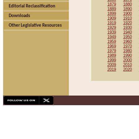
1879
1880
Editorial Reclassification
1889
1890
1899
1900
Downloads
1909
1910
1919
1920
Other Legislative Resources
1929
1930
1939
1940
1949
1950
1959
1960
1969
1970
1979
1980
1989
1990
1999
2000
2009
2010
2019
2020