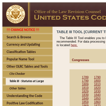
!!! CHANGE NOTICE !!!
TABLE III TOOL [CURRENT T
Search & Browse
The Table III Tool enables you to
recommended. For data processing 
Currency and Updating
is located
here.
Classification Tables
Popular Name Tool
Congresses
Other OLRC Tables and Tools
Cite Checker
1789
1790
1799
1800
Table III - Statutes at Large
1809
1810
1819
1820
Other Tables
1829
1830
1839
1840
Understanding the Code
1849
1850
1859
1860
Positive Law Codification
1869
1870