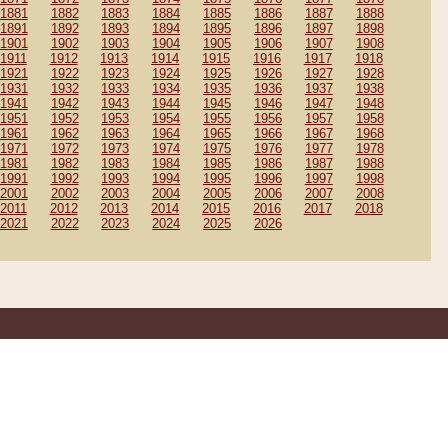
1881
1882
1883
1884
1885
1886
1887
1888
1891
1892
1893
1894
1895
1896
1897
1898
1901
1902
1903
1904
1905
1906
1907
1908
1911
1912
1913
1914
1915
1916
1917
1918
1921
1922
1923
1924
1925
1926
1927
1928
1931
1932
1933
1934
1935
1936
1937
1938
1941
1942
1943
1944
1945
1946
1947
1948
1951
1952
1953
1954
1955
1956
1957
1958
1961
1962
1963
1964
1965
1966
1967
1968
1971
1972
1973
1974
1975
1976
1977
1978
1981
1982
1983
1984
1985
1986
1987
1988
1991
1992
1993
1994
1995
1996
1997
1998
2001
2002
2003
2004
2005
2006
2007
2008
2011
2012
2013
2014
2015
2016
2017
2018
2021
2022
2023
2024
2025
2026