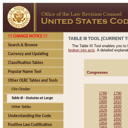
!!! CHANGE NOTICE !!!
TABLE III TOOL [CURRENT T
Search & Browse
The Table III Tool enables you to
broken into acts
. A detailed explana
Currency and Updating
Classification Tables
Popular Name Tool
Congresses
Other OLRC Tables and Tools
Cite Checker
1789
1790
1799
1800
Table III - Statutes at Large
1809
1810
1819
1820
Other Tables
1829
1830
1839
1840
Understanding the Code
1849
1850
1859
1860
Positive Law Codification
1869
1870