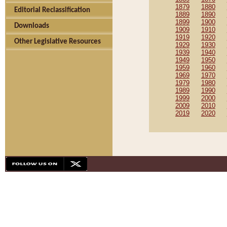
1879
1880
Editorial Reclassification
1889
1890
1899
1900
Downloads
1909
1910
1919
1920
Other Legislative Resources
1929
1930
1939
1940
1949
1950
1959
1960
1969
1970
1979
1980
1989
1990
1999
2000
2009
2010
2019
2020