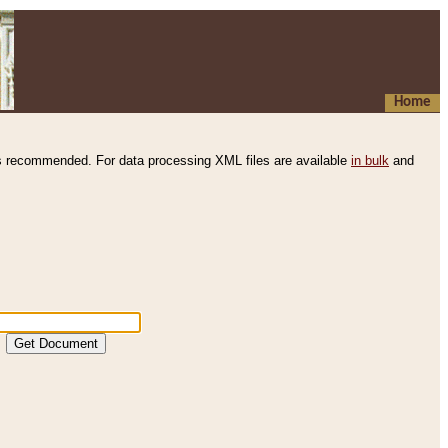
Home
s recommended. For data processing XML files are available
in bulk
and