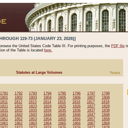
HROUGH 119-73 (JANUARY 23, 2026)]
 browse the United States Code Table III. For printing purposes, the
PDF file
i
tion of the Table is located
here.
Statutes at Large Volumes
Years
1791
1792
1793
1794
1795
1796
1797
1798
1801
1802
1803
1804
1805
1806
1807
1808
1811
1812
1813
1814
1815
1816
1817
1818
1821
1822
1823
1824
1825
1826
1827
1828
1831
1832
1833
1834
1835
1836
1837
1838
1841
1842
1843
1844
1845
1846
1847
1848
1851
1852
1853
1854
1855
1856
1857
1858
1861
1862
1863
1864
1865
1866
1867
1868
1871
1872
1873
1874
1875
1876
1877
1878