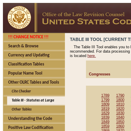
!!! CHANGE NOTICE !!!
TABLE III TOOL [CURRENT T
Search & Browse
The Table III Tool enables you to
recommended. For data processing 
Currency and Updating
is located
here.
Classification Tables
Popular Name Tool
Congresses
Other OLRC Tables and Tools
Cite Checker
1789
1790
1799
1800
Table III - Statutes at Large
1809
1810
1819
1820
Other Tables
1829
1830
1839
1840
Understanding the Code
1849
1850
1859
1860
Positive Law Codification
1869
1870