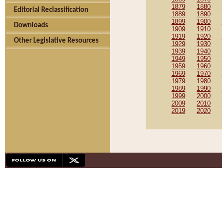
1879
1880
Editorial Reclassification
1889
1890
1899
1900
Downloads
1909
1910
1919
1920
Other Legislative Resources
1929
1930
1939
1940
1949
1950
1959
1960
1969
1970
1979
1980
1989
1990
1999
2000
2009
2010
2019
2020