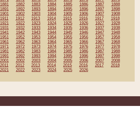
1881
1882
1883
1884
1885
1886
1887
1888
1891
1892
1893
1894
1895
1896
1897
1898
1901
1902
1903
1904
1905
1906
1907
1908
1911
1912
1913
1914
1915
1916
1917
1918
1921
1922
1923
1924
1925
1926
1927
1928
1931
1932
1933
1934
1935
1936
1937
1938
1941
1942
1943
1944
1945
1946
1947
1948
1951
1952
1953
1954
1955
1956
1957
1958
1961
1962
1963
1964
1965
1966
1967
1968
1971
1972
1973
1974
1975
1976
1977
1978
1981
1982
1983
1984
1985
1986
1987
1988
1991
1992
1993
1994
1995
1996
1997
1998
2001
2002
2003
2004
2005
2006
2007
2008
2011
2012
2013
2014
2015
2016
2017
2018
2021
2022
2023
2024
2025
2026