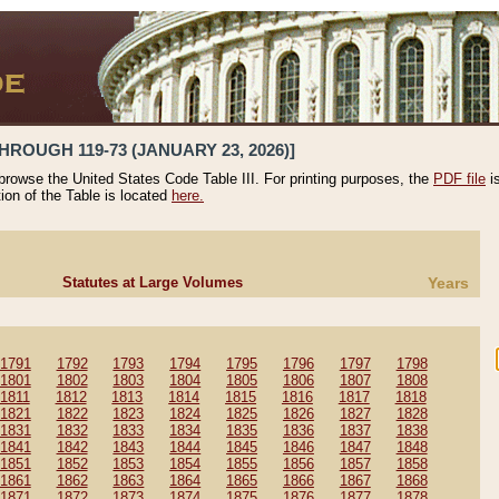
HROUGH 119-73 (JANUARY 23, 2026)]
 browse the United States Code Table III. For printing purposes, the
PDF file
i
tion of the Table is located
here.
Statutes at Large Volumes
Years
1791
1792
1793
1794
1795
1796
1797
1798
1801
1802
1803
1804
1805
1806
1807
1808
1811
1812
1813
1814
1815
1816
1817
1818
1821
1822
1823
1824
1825
1826
1827
1828
1831
1832
1833
1834
1835
1836
1837
1838
1841
1842
1843
1844
1845
1846
1847
1848
1851
1852
1853
1854
1855
1856
1857
1858
1861
1862
1863
1864
1865
1866
1867
1868
1871
1872
1873
1874
1875
1876
1877
1878