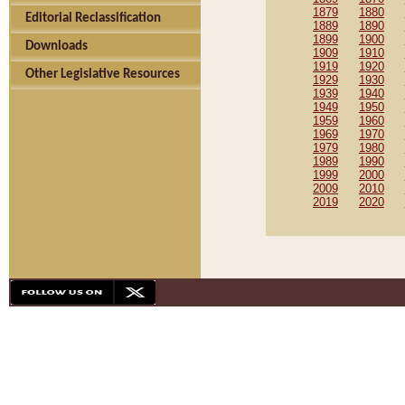
1879
1880
Editorial Reclassification
1889
1890
1899
1900
Downloads
1909
1910
1919
1920
Other Legislative Resources
1929
1930
1939
1940
1949
1950
1959
1960
1969
1970
1979
1980
1989
1990
1999
2000
2009
2010
2019
2020