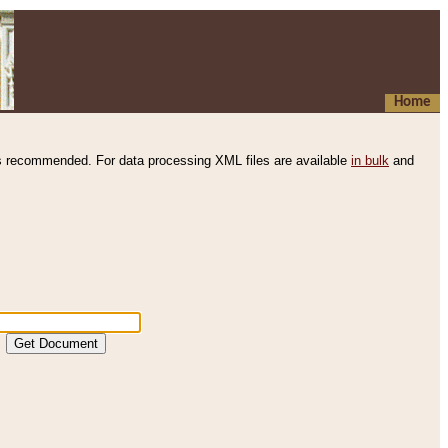
Home
s recommended. For data processing XML files are available
in bulk
and