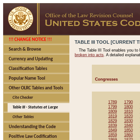
!!! CHANGE NOTICE !!!
TABLE III TOOL [CURRENT T
Search & Browse
The Table III Tool enables you to
broken into acts
. A detailed explana
Currency and Updating
Classification Tables
Popular Name Tool
Congresses
Other OLRC Tables and Tools
Cite Checker
1789
1790
1799
1800
Table III - Statutes at Large
1809
1810
1819
1820
Other Tables
1829
1830
1839
1840
Understanding the Code
1849
1850
1859
1860
Positive Law Codification
1869
1870