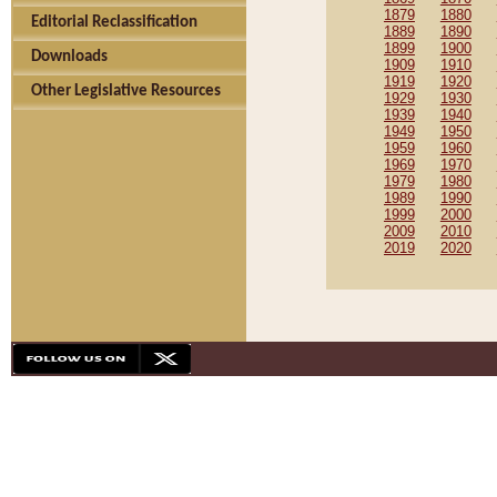
1879
1880
Editorial Reclassification
1889
1890
1899
1900
Downloads
1909
1910
1919
1920
Other Legislative Resources
1929
1930
1939
1940
1949
1950
1959
1960
1969
1970
1979
1980
1989
1990
1999
2000
2009
2010
2019
2020