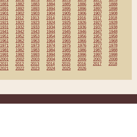
1881
1882
1883
1884
1885
1886
1887
1888
1891
1892
1893
1894
1895
1896
1897
1898
1901
1902
1903
1904
1905
1906
1907
1908
1911
1912
1913
1914
1915
1916
1917
1918
1921
1922
1923
1924
1925
1926
1927
1928
1931
1932
1933
1934
1935
1936
1937
1938
1941
1942
1943
1944
1945
1946
1947
1948
1951
1952
1953
1954
1955
1956
1957
1958
1961
1962
1963
1964
1965
1966
1967
1968
1971
1972
1973
1974
1975
1976
1977
1978
1981
1982
1983
1984
1985
1986
1987
1988
1991
1992
1993
1994
1995
1996
1997
1998
2001
2002
2003
2004
2005
2006
2007
2008
2011
2012
2013
2014
2015
2016
2017
2018
2021
2022
2023
2024
2025
2026