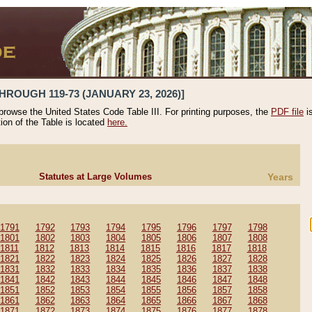
HROUGH 119-73 (JANUARY 23, 2026)]
 browse the United States Code Table III. For printing purposes, the
PDF file
i
tion of the Table is located
here.
Statutes at Large Volumes
Years
1791
1792
1793
1794
1795
1796
1797
1798
1801
1802
1803
1804
1805
1806
1807
1808
1811
1812
1813
1814
1815
1816
1817
1818
1821
1822
1823
1824
1825
1826
1827
1828
1831
1832
1833
1834
1835
1836
1837
1838
1841
1842
1843
1844
1845
1846
1847
1848
1851
1852
1853
1854
1855
1856
1857
1858
1861
1862
1863
1864
1865
1866
1867
1868
1871
1872
1873
1874
1875
1876
1877
1878