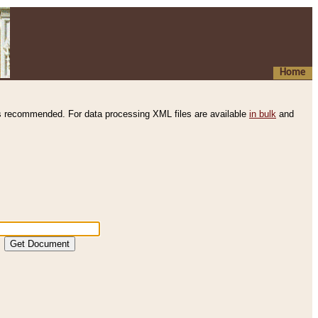
Home
s recommended. For data processing XML files are available
in bulk
and