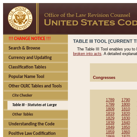
!!! CHANGE NOTICE !!!
TABLE III TOOL [CURRENT T
Search & Browse
The Table III Tool enables you to
broken into acts
. A detailed explana
Currency and Updating
Classification Tables
Popular Name Tool
Congresses
Other OLRC Tables and Tools
Cite Checker
1789
1790
1799
1800
Table III - Statutes at Large
1809
1810
1819
1820
Other Tables
1829
1830
1839
1840
Understanding the Code
1849
1850
1859
1860
Positive Law Codification
1869
1870