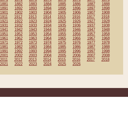
1881
1882
1883
1884
1885
1886
1887
1888
1891
1892
1893
1894
1895
1896
1897
1898
1901
1902
1903
1904
1905
1906
1907
1908
1911
1912
1913
1914
1915
1916
1917
1918
1921
1922
1923
1924
1925
1926
1927
1928
1931
1932
1933
1934
1935
1936
1937
1938
1941
1942
1943
1944
1945
1946
1947
1948
1951
1952
1953
1954
1955
1956
1957
1958
1961
1962
1963
1964
1965
1966
1967
1968
1971
1972
1973
1974
1975
1976
1977
1978
1981
1982
1983
1984
1985
1986
1987
1988
1991
1992
1993
1994
1995
1996
1997
1998
2001
2002
2003
2004
2005
2006
2007
2008
2011
2012
2013
2014
2015
2016
2017
2018
2021
2022
2023
2024
2025
2026