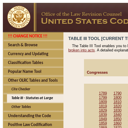
!!! CHANGE NOTICE !!!
TABLE III TOOL [CURRENT T
Search & Browse
The Table III Tool enables you to
broken into acts
. A detailed explana
Currency and Updating
Classification Tables
Popular Name Tool
Congresses
Other OLRC Tables and Tools
Cite Checker
1789
1790
1799
1800
Table III - Statutes at Large
1809
1810
1819
1820
Other Tables
1829
1830
1839
1840
Understanding the Code
1849
1850
1859
1860
Positive Law Codification
1869
1870