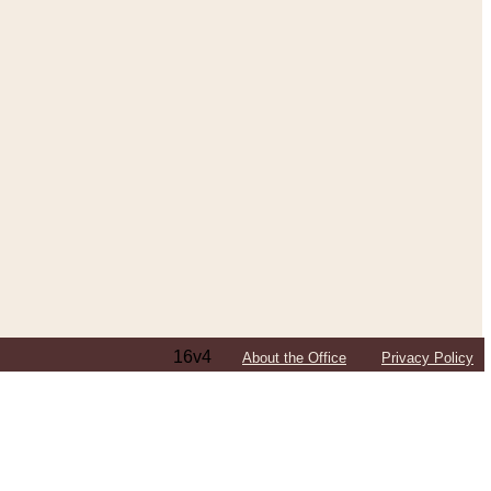
16v4
About the Office
Privacy Policy