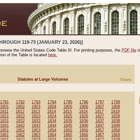
HROUGH 119-73 (JANUARY 23, 2026)]
 browse the United States Code Table III. For printing purposes, the
PDF file
i
tion of the Table is located
here.
Statutes at Large Volumes
Years
1791
1792
1793
1794
1795
1796
1797
1798
1801
1802
1803
1804
1805
1806
1807
1808
1811
1812
1813
1814
1815
1816
1817
1818
1821
1822
1823
1824
1825
1826
1827
1828
1831
1832
1833
1834
1835
1836
1837
1838
1841
1842
1843
1844
1845
1846
1847
1848
1851
1852
1853
1854
1855
1856
1857
1858
1861
1862
1863
1864
1865
1866
1867
1868
1871
1872
1873
1874
1875
1876
1877
1878