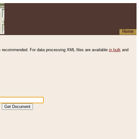
Home
s recommended. For data processing XML files are available
in bulk
and