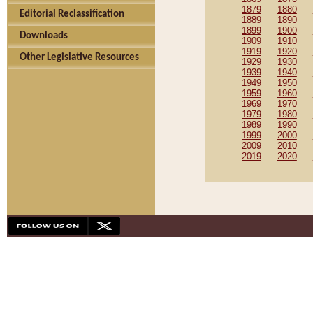
1879
1880
Editorial Reclassification
1889
1890
1899
1900
Downloads
1909
1910
1919
1920
Other Legislative Resources
1929
1930
1939
1940
1949
1950
1959
1960
1969
1970
1979
1980
1989
1990
1999
2000
2009
2010
2019
2020