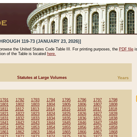
HROUGH 119-73 (JANUARY 23, 2026)]
 browse the United States Code Table III. For printing purposes, the
PDF file
i
tion of the Table is located
here.
Statutes at Large Volumes
Years
1791
1792
1793
1794
1795
1796
1797
1798
1801
1802
1803
1804
1805
1806
1807
1808
1811
1812
1813
1814
1815
1816
1817
1818
1821
1822
1823
1824
1825
1826
1827
1828
1831
1832
1833
1834
1835
1836
1837
1838
1841
1842
1843
1844
1845
1846
1847
1848
1851
1852
1853
1854
1855
1856
1857
1858
1861
1862
1863
1864
1865
1866
1867
1868
1871
1872
1873
1874
1875
1876
1877
1878