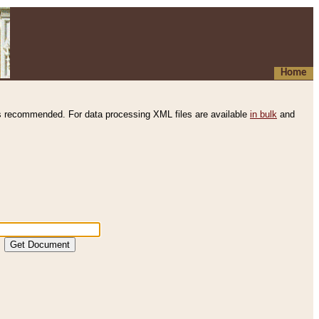
Home
s recommended. For data processing XML files are available
in bulk
and