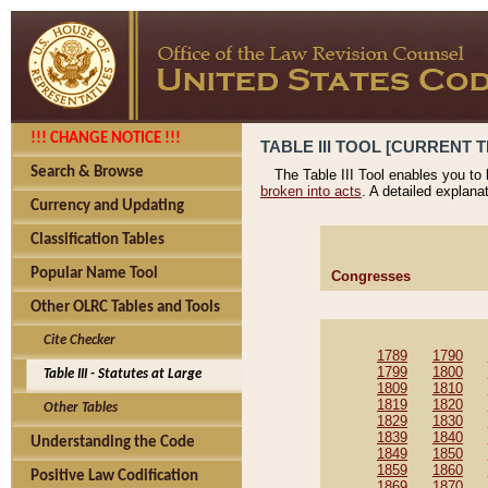
!!! CHANGE NOTICE !!!
TABLE III TOOL [CURRENT T
Search & Browse
The Table III Tool enables you to
broken into acts
. A detailed explana
Currency and Updating
Classification Tables
Popular Name Tool
Congresses
Other OLRC Tables and Tools
Cite Checker
1789
1790
1799
1800
Table III - Statutes at Large
1809
1810
1819
1820
Other Tables
1829
1830
1839
1840
Understanding the Code
1849
1850
1859
1860
Positive Law Codification
1869
1870