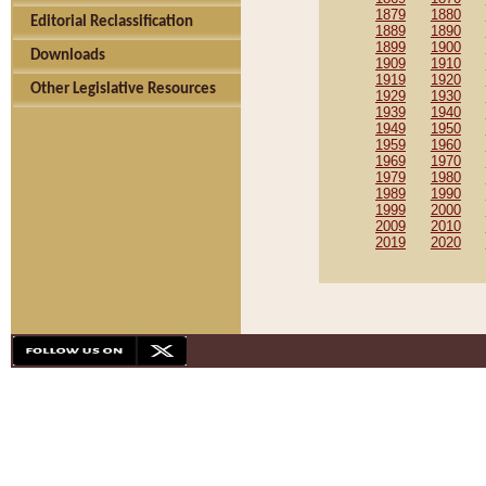
1879
1880
Editorial Reclassification
1889
1890
1899
1900
Downloads
1909
1910
1919
1920
Other Legislative Resources
1929
1930
1939
1940
1949
1950
1959
1960
1969
1970
1979
1980
1989
1990
1999
2000
2009
2010
2019
2020