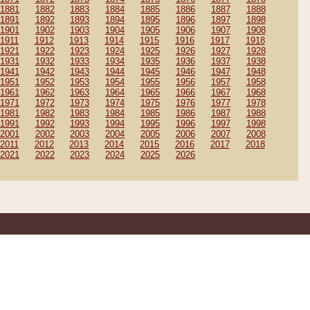
1881
1882
1883
1884
1885
1886
1887
1888
1891
1892
1893
1894
1895
1896
1897
1898
1901
1902
1903
1904
1905
1906
1907
1908
1911
1912
1913
1914
1915
1916
1917
1918
1921
1922
1923
1924
1925
1926
1927
1928
1931
1932
1933
1934
1935
1936
1937
1938
1941
1942
1943
1944
1945
1946
1947
1948
1951
1952
1953
1954
1955
1956
1957
1958
1961
1962
1963
1964
1965
1966
1967
1968
1971
1972
1973
1974
1975
1976
1977
1978
1981
1982
1983
1984
1985
1986
1987
1988
1991
1992
1993
1994
1995
1996
1997
1998
2001
2002
2003
2004
2005
2006
2007
2008
2011
2012
2013
2014
2015
2016
2017
2018
2021
2022
2023
2024
2025
2026