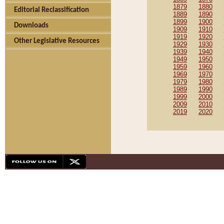
1879
1880
Editorial Reclassification
1889
1890
1899
1900
Downloads
1909
1910
1919
1920
Other Legislative Resources
1929
1930
1939
1940
1949
1950
1959
1960
1969
1970
1979
1980
1989
1990
1999
2000
2009
2010
2019
2020