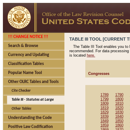
!!! CHANGE NOTICE !!!
TABLE III TOOL [CURRENT T
Search & Browse
The Table III Tool enables you to
recommended. For data processing 
Currency and Updating
is located
here.
Classification Tables
Popular Name Tool
Congresses
Other OLRC Tables and Tools
Cite Checker
1789
1790
1799
1800
Table III - Statutes at Large
1809
1810
1819
1820
Other Tables
1829
1830
1839
1840
Understanding the Code
1849
1850
1859
1860
Positive Law Codification
1869
1870