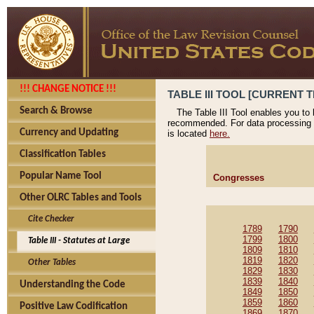
!!! CHANGE NOTICE !!!
TABLE III TOOL [CURRENT T
Search & Browse
The Table III Tool enables you to
recommended. For data processing 
Currency and Updating
is located
here.
Classification Tables
Popular Name Tool
Congresses
Other OLRC Tables and Tools
Cite Checker
1789
1790
1799
1800
Table III - Statutes at Large
1809
1810
1819
1820
Other Tables
1829
1830
1839
1840
Understanding the Code
1849
1850
1859
1860
Positive Law Codification
1869
1870