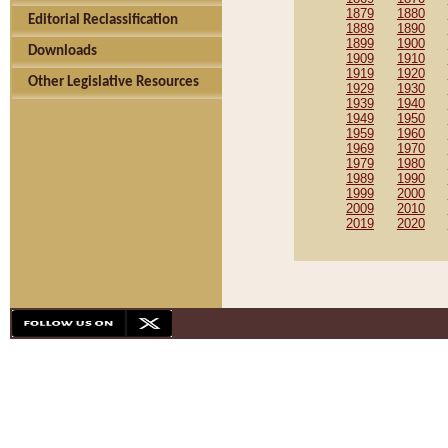
1879
1880
Editorial Reclassification
1889
1890
1899
1900
Downloads
1909
1910
1919
1920
Other Legislative Resources
1929
1930
1939
1940
1949
1950
1959
1960
1969
1970
1979
1980
1989
1990
1999
2000
2009
2010
2019
2020