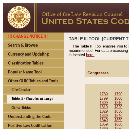
!!! CHANGE NOTICE !!!
TABLE III TOOL [CURRENT T
Search & Browse
The Table III Tool enables you to
recommended. For data processing 
Currency and Updating
is located
here.
Classification Tables
Popular Name Tool
Congresses
Other OLRC Tables and Tools
Cite Checker
1789
1790
1799
1800
Table III - Statutes at Large
1809
1810
1819
1820
Other Tables
1829
1830
1839
1840
Understanding the Code
1849
1850
1859
1860
Positive Law Codification
1869
1870