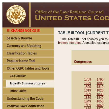
!!! CHANGE NOTICE !!!
TABLE III TOOL [CURRENT T
Search & Browse
The Table III Tool enables you to
broken into acts
. A detailed explana
Currency and Updating
Classification Tables
Popular Name Tool
Congresses
Other OLRC Tables and Tools
Cite Checker
1789
1790
1799
1800
Table III - Statutes at Large
1809
1810
1819
1820
Other Tables
1829
1830
1839
1840
Understanding the Code
1849
1850
1859
1860
Positive Law Codification
1869
1870