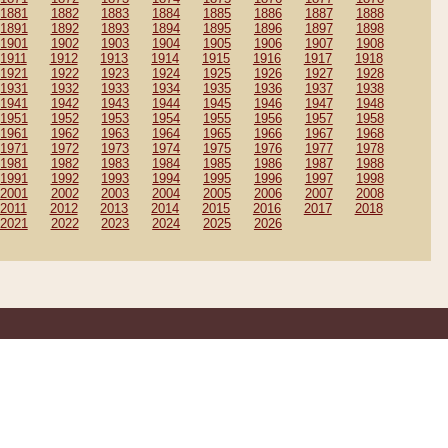
1881
1882
1883
1884
1885
1886
1887
1888
1891
1892
1893
1894
1895
1896
1897
1898
1901
1902
1903
1904
1905
1906
1907
1908
1911
1912
1913
1914
1915
1916
1917
1918
1921
1922
1923
1924
1925
1926
1927
1928
1931
1932
1933
1934
1935
1936
1937
1938
1941
1942
1943
1944
1945
1946
1947
1948
1951
1952
1953
1954
1955
1956
1957
1958
1961
1962
1963
1964
1965
1966
1967
1968
1971
1972
1973
1974
1975
1976
1977
1978
1981
1982
1983
1984
1985
1986
1987
1988
1991
1992
1993
1994
1995
1996
1997
1998
2001
2002
2003
2004
2005
2006
2007
2008
2011
2012
2013
2014
2015
2016
2017
2018
2021
2022
2023
2024
2025
2026