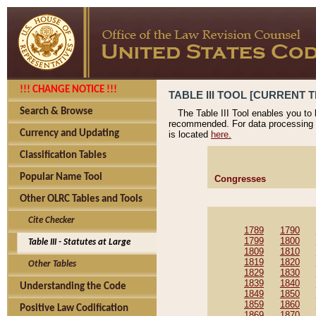
!!! CHANGE NOTICE !!!
TABLE III TOOL [CURRENT T
Search & Browse
The Table III Tool enables you to
recommended. For data processing 
Currency and Updating
is located
here.
Classification Tables
Popular Name Tool
Congresses
Other OLRC Tables and Tools
Cite Checker
1789
1790
1799
1800
Table III - Statutes at Large
1809
1810
1819
1820
Other Tables
1829
1830
1839
1840
Understanding the Code
1849
1850
1859
1860
Positive Law Codification
1869
1870