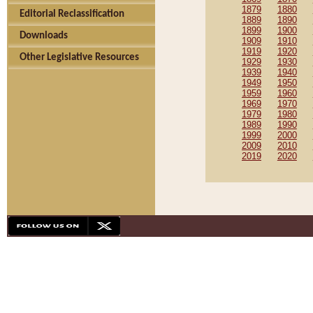
1879
1880
Editorial Reclassification
1889
1890
1899
1900
Downloads
1909
1910
1919
1920
Other Legislative Resources
1929
1930
1939
1940
1949
1950
1959
1960
1969
1970
1979
1980
1989
1990
1999
2000
2009
2010
2019
2020