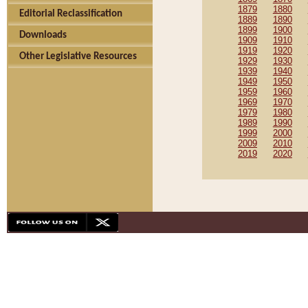
1879
1880
Editorial Reclassification
1889
1890
1899
1900
Downloads
1909
1910
1919
1920
Other Legislative Resources
1929
1930
1939
1940
1949
1950
1959
1960
1969
1970
1979
1980
1989
1990
1999
2000
2009
2010
2019
2020