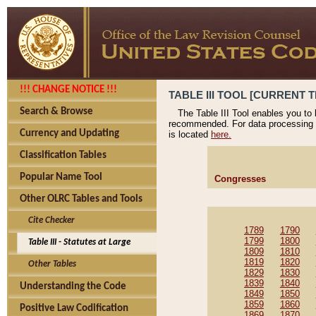
!!! CHANGE NOTICE !!!
TABLE III TOOL [CURRENT T
Search & Browse
The Table III Tool enables you to
recommended. For data processing 
Currency and Updating
is located
here.
Classification Tables
Popular Name Tool
Congresses
Other OLRC Tables and Tools
Cite Checker
1789
1790
1799
1800
Table III - Statutes at Large
1809
1810
1819
1820
Other Tables
1829
1830
1839
1840
Understanding the Code
1849
1850
1859
1860
Positive Law Codification
1869
1870