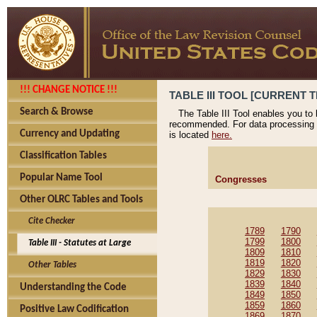
!!! CHANGE NOTICE !!!
TABLE III TOOL [CURRENT T
Search & Browse
The Table III Tool enables you to
recommended. For data processing 
Currency and Updating
is located
here.
Classification Tables
Popular Name Tool
Congresses
Other OLRC Tables and Tools
Cite Checker
1789
1790
1799
1800
Table III - Statutes at Large
1809
1810
1819
1820
Other Tables
1829
1830
1839
1840
Understanding the Code
1849
1850
1859
1860
Positive Law Codification
1869
1870