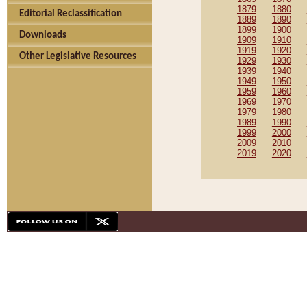
1879
1880
Editorial Reclassification
1889
1890
1899
1900
Downloads
1909
1910
1919
1920
Other Legislative Resources
1929
1930
1939
1940
1949
1950
1959
1960
1969
1970
1979
1980
1989
1990
1999
2000
2009
2010
2019
2020