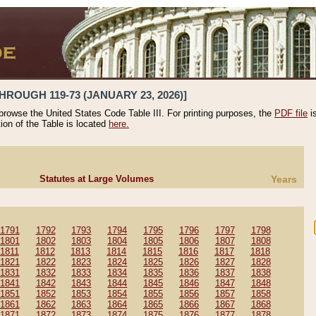
HROUGH 119-73 (JANUARY 23, 2026)]
 browse the United States Code Table III. For printing purposes, the
PDF file
i
tion of the Table is located
here.
Statutes at Large Volumes
Years
1791
1792
1793
1794
1795
1796
1797
1798
1801
1802
1803
1804
1805
1806
1807
1808
1811
1812
1813
1814
1815
1816
1817
1818
1821
1822
1823
1824
1825
1826
1827
1828
1831
1832
1833
1834
1835
1836
1837
1838
1841
1842
1843
1844
1845
1846
1847
1848
1851
1852
1853
1854
1855
1856
1857
1858
1861
1862
1863
1864
1865
1866
1867
1868
1871
1872
1873
1874
1875
1876
1877
1878