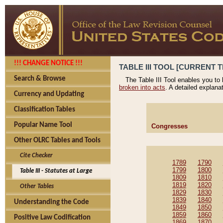
!!! CHANGE NOTICE !!!
TABLE III TOOL [CURRENT T
Search & Browse
The Table III Tool enables you to
broken into acts
. A detailed explana
Currency and Updating
Classification Tables
Popular Name Tool
Congresses
Other OLRC Tables and Tools
Cite Checker
1789
1790
1799
1800
Table III - Statutes at Large
1809
1810
1819
1820
Other Tables
1829
1830
1839
1840
Understanding the Code
1849
1850
1859
1860
Positive Law Codification
1869
1870