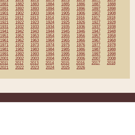
1881
1882
1883
1884
1885
1886
1887
1888
1891
1892
1893
1894
1895
1896
1897
1898
1901
1902
1903
1904
1905
1906
1907
1908
1911
1912
1913
1914
1915
1916
1917
1918
1921
1922
1923
1924
1925
1926
1927
1928
1931
1932
1933
1934
1935
1936
1937
1938
1941
1942
1943
1944
1945
1946
1947
1948
1951
1952
1953
1954
1955
1956
1957
1958
1961
1962
1963
1964
1965
1966
1967
1968
1971
1972
1973
1974
1975
1976
1977
1978
1981
1982
1983
1984
1985
1986
1987
1988
1991
1992
1993
1994
1995
1996
1997
1998
2001
2002
2003
2004
2005
2006
2007
2008
2011
2012
2013
2014
2015
2016
2017
2018
2021
2022
2023
2024
2025
2026