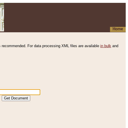
Home
s recommended. For data processing XML files are available
in bulk
and