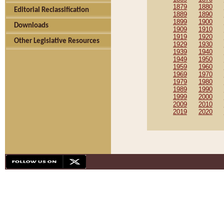
1879
1880
Editorial Reclassification
1889
1890
1899
1900
Downloads
1909
1910
1919
1920
Other Legislative Resources
1929
1930
1939
1940
1949
1950
1959
1960
1969
1970
1979
1980
1989
1990
1999
2000
2009
2010
2019
2020