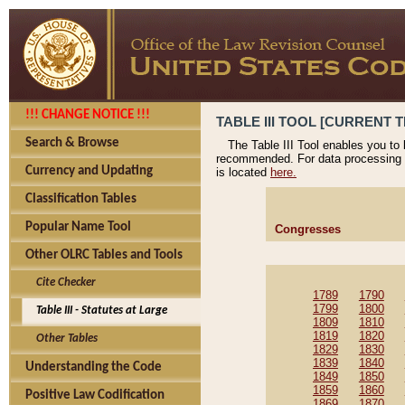
!!! CHANGE NOTICE !!!
TABLE III TOOL [CURRENT T
Search & Browse
The Table III Tool enables you to
recommended. For data processing 
Currency and Updating
is located
here.
Classification Tables
Popular Name Tool
Congresses
Other OLRC Tables and Tools
Cite Checker
1789
1790
1799
1800
Table III - Statutes at Large
1809
1810
1819
1820
Other Tables
1829
1830
1839
1840
Understanding the Code
1849
1850
1859
1860
Positive Law Codification
1869
1870