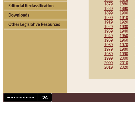
1879
1880
Editorial Reclassification
1889
1890
1899
1900
Downloads
1909
1910
1919
1920
Other Legislative Resources
1929
1930
1939
1940
1949
1950
1959
1960
1969
1970
1979
1980
1989
1990
1999
2000
2009
2010
2019
2020