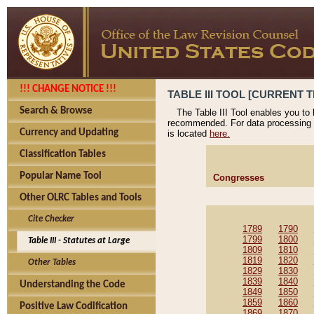
!!! CHANGE NOTICE !!!
TABLE III TOOL [CURRENT T
Search & Browse
The Table III Tool enables you to
recommended. For data processing 
Currency and Updating
is located
here.
Classification Tables
Popular Name Tool
Congresses
Other OLRC Tables and Tools
Cite Checker
1789
1790
1799
1800
Table III - Statutes at Large
1809
1810
1819
1820
Other Tables
1829
1830
1839
1840
Understanding the Code
1849
1850
1859
1860
Positive Law Codification
1869
1870