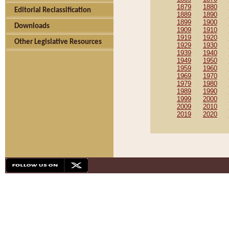
1879
1880
Editorial Reclassification
1889
1890
1899
1900
Downloads
1909
1910
1919
1920
Other Legislative Resources
1929
1930
1939
1940
1949
1950
1959
1960
1969
1970
1979
1980
1989
1990
1999
2000
2009
2010
2019
2020