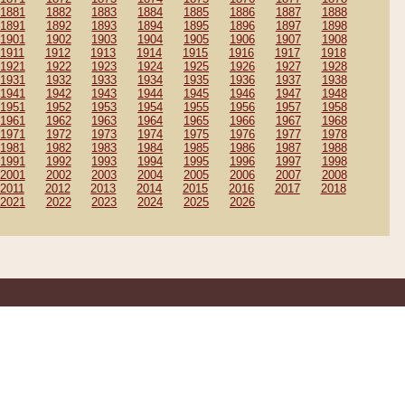
1881
1882
1883
1884
1885
1886
1887
1888
1891
1892
1893
1894
1895
1896
1897
1898
1901
1902
1903
1904
1905
1906
1907
1908
1911
1912
1913
1914
1915
1916
1917
1918
1921
1922
1923
1924
1925
1926
1927
1928
1931
1932
1933
1934
1935
1936
1937
1938
1941
1942
1943
1944
1945
1946
1947
1948
1951
1952
1953
1954
1955
1956
1957
1958
1961
1962
1963
1964
1965
1966
1967
1968
1971
1972
1973
1974
1975
1976
1977
1978
1981
1982
1983
1984
1985
1986
1987
1988
1991
1992
1993
1994
1995
1996
1997
1998
2001
2002
2003
2004
2005
2006
2007
2008
2011
2012
2013
2014
2015
2016
2017
2018
2021
2022
2023
2024
2025
2026