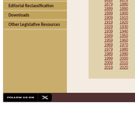
1879
1880
Editorial Reclassification
1889
1890
1899
1900
Downloads
1909
1910
1919
1920
Other Legislative Resources
1929
1930
1939
1940
1949
1950
1959
1960
1969
1970
1979
1980
1989
1990
1999
2000
2009
2010
2019
2020