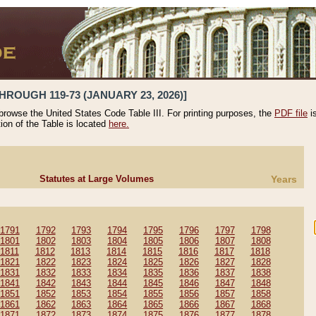
HROUGH 119-73 (JANUARY 23, 2026)]
 browse the United States Code Table III. For printing purposes, the
PDF file
i
tion of the Table is located
here.
Statutes at Large Volumes
Years
1791
1792
1793
1794
1795
1796
1797
1798
1801
1802
1803
1804
1805
1806
1807
1808
1811
1812
1813
1814
1815
1816
1817
1818
1821
1822
1823
1824
1825
1826
1827
1828
1831
1832
1833
1834
1835
1836
1837
1838
1841
1842
1843
1844
1845
1846
1847
1848
1851
1852
1853
1854
1855
1856
1857
1858
1861
1862
1863
1864
1865
1866
1867
1868
1871
1872
1873
1874
1875
1876
1877
1878