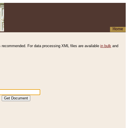
Home
s recommended. For data processing XML files are available
in bulk
and