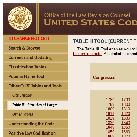
!!! CHANGE NOTICE !!!
TABLE III TOOL [CURRENT T
Search & Browse
The Table III Tool enables you to
broken into acts
. A detailed explana
Currency and Updating
Classification Tables
Popular Name Tool
Congresses
Other OLRC Tables and Tools
Cite Checker
1789
1790
1799
1800
Table III - Statutes at Large
1809
1810
1819
1820
Other Tables
1829
1830
1839
1840
Understanding the Code
1849
1850
1859
1860
Positive Law Codification
1869
1870