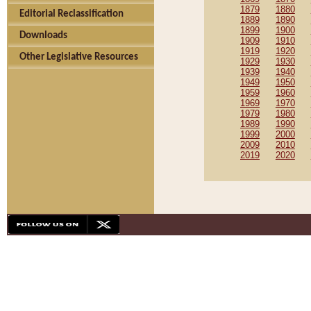
1879
1880
Editorial Reclassification
1889
1890
1899
1900
Downloads
1909
1910
1919
1920
Other Legislative Resources
1929
1930
1939
1940
1949
1950
1959
1960
1969
1970
1979
1980
1989
1990
1999
2000
2009
2010
2019
2020