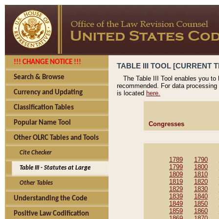
!!! CHANGE NOTICE !!!
TABLE III TOOL [CURRENT T
Search & Browse
The Table III Tool enables you to
recommended. For data processing 
Currency and Updating
is located
here.
Classification Tables
Popular Name Tool
Congresses
Other OLRC Tables and Tools
Cite Checker
1789
1790
1799
1800
Table III - Statutes at Large
1809
1810
1819
1820
Other Tables
1829
1830
1839
1840
Understanding the Code
1849
1850
1859
1860
Positive Law Codification
1869
1870