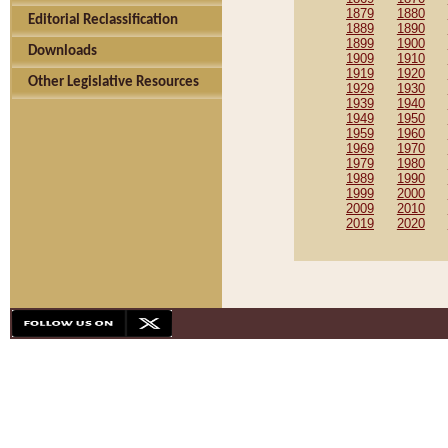
1879
1880
Editorial Reclassification
1889
1890
1899
1900
Downloads
1909
1910
1919
1920
Other Legislative Resources
1929
1930
1939
1940
1949
1950
1959
1960
1969
1970
1979
1980
1989
1990
1999
2000
2009
2010
2019
2020