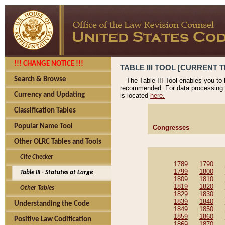
!!! CHANGE NOTICE !!!
TABLE III TOOL [CURRENT T
Search & Browse
The Table III Tool enables you to
recommended. For data processing 
Currency and Updating
is located
here.
Classification Tables
Popular Name Tool
Congresses
Other OLRC Tables and Tools
Cite Checker
1789
1790
1799
1800
Table III - Statutes at Large
1809
1810
1819
1820
Other Tables
1829
1830
1839
1840
Understanding the Code
1849
1850
1859
1860
Positive Law Codification
1869
1870