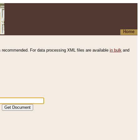
Home
s recommended. For data processing XML files are available
in bulk
and