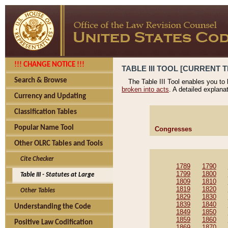
!!! CHANGE NOTICE !!!
TABLE III TOOL [CURRENT T
Search & Browse
The Table III Tool enables you to
broken into acts
. A detailed explana
Currency and Updating
Classification Tables
Popular Name Tool
Congresses
Other OLRC Tables and Tools
Cite Checker
1789
1790
1799
1800
Table III - Statutes at Large
1809
1810
1819
1820
Other Tables
1829
1830
1839
1840
Understanding the Code
1849
1850
1859
1860
Positive Law Codification
1869
1870