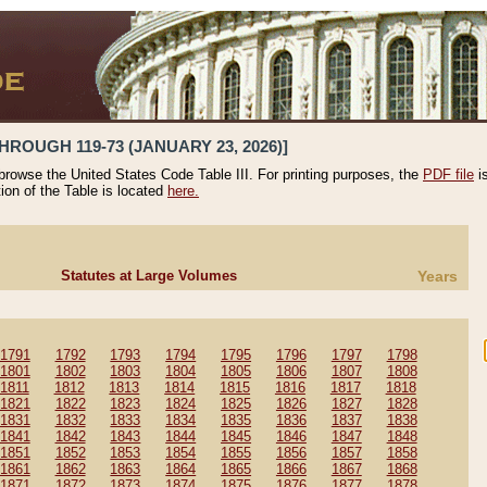
HROUGH 119-73 (JANUARY 23, 2026)]
 browse the United States Code Table III. For printing purposes, the
PDF file
i
tion of the Table is located
here.
Statutes at Large Volumes
Years
1791
1792
1793
1794
1795
1796
1797
1798
1801
1802
1803
1804
1805
1806
1807
1808
1811
1812
1813
1814
1815
1816
1817
1818
1821
1822
1823
1824
1825
1826
1827
1828
1831
1832
1833
1834
1835
1836
1837
1838
1841
1842
1843
1844
1845
1846
1847
1848
1851
1852
1853
1854
1855
1856
1857
1858
1861
1862
1863
1864
1865
1866
1867
1868
1871
1872
1873
1874
1875
1876
1877
1878