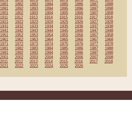
1881
1882
1883
1884
1885
1886
1887
1888
1891
1892
1893
1894
1895
1896
1897
1898
1901
1902
1903
1904
1905
1906
1907
1908
1911
1912
1913
1914
1915
1916
1917
1918
1921
1922
1923
1924
1925
1926
1927
1928
1931
1932
1933
1934
1935
1936
1937
1938
1941
1942
1943
1944
1945
1946
1947
1948
1951
1952
1953
1954
1955
1956
1957
1958
1961
1962
1963
1964
1965
1966
1967
1968
1971
1972
1973
1974
1975
1976
1977
1978
1981
1982
1983
1984
1985
1986
1987
1988
1991
1992
1993
1994
1995
1996
1997
1998
2001
2002
2003
2004
2005
2006
2007
2008
2011
2012
2013
2014
2015
2016
2017
2018
2021
2022
2023
2024
2025
2026