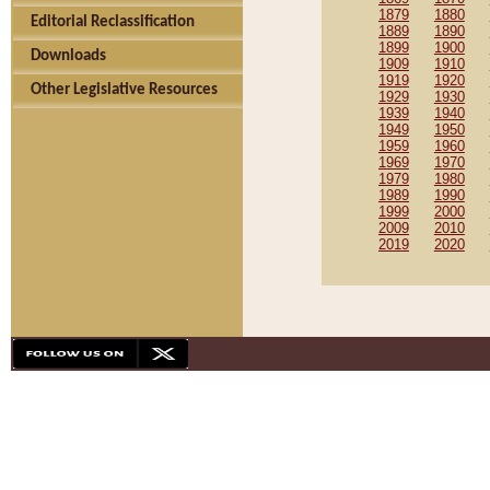
1879
1880
Editorial Reclassification
1889
1890
1899
1900
Downloads
1909
1910
1919
1920
Other Legislative Resources
1929
1930
1939
1940
1949
1950
1959
1960
1969
1970
1979
1980
1989
1990
1999
2000
2009
2010
2019
2020