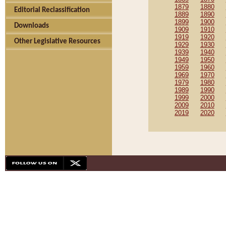
1879
1880
Editorial Reclassification
1889
1890
1899
1900
Downloads
1909
1910
1919
1920
Other Legislative Resources
1929
1930
1939
1940
1949
1950
1959
1960
1969
1970
1979
1980
1989
1990
1999
2000
2009
2010
2019
2020