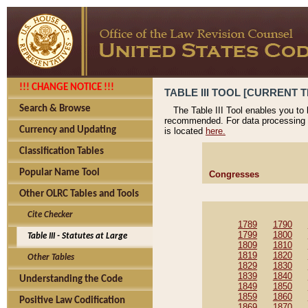
!!! CHANGE NOTICE !!!
TABLE III TOOL [CURRENT T
Search & Browse
The Table III Tool enables you to
recommended. For data processing 
Currency and Updating
is located
here.
Classification Tables
Popular Name Tool
Congresses
Other OLRC Tables and Tools
Cite Checker
1789
1790
1799
1800
Table III - Statutes at Large
1809
1810
1819
1820
Other Tables
1829
1830
1839
1840
Understanding the Code
1849
1850
1859
1860
Positive Law Codification
1869
1870