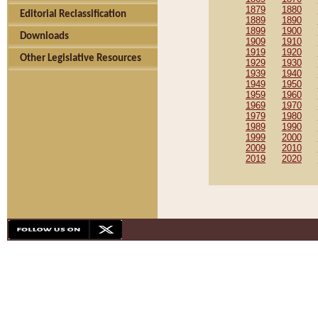
1879
1880
Editorial Reclassification
1889
1890
1899
1900
Downloads
1909
1910
1919
1920
Other Legislative Resources
1929
1930
1939
1940
1949
1950
1959
1960
1969
1970
1979
1980
1989
1990
1999
2000
2009
2010
2019
2020