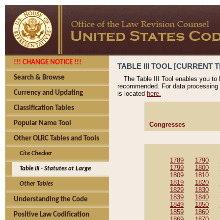
!!! CHANGE NOTICE !!!
TABLE III TOOL [CURRENT T
Search & Browse
The Table III Tool enables you to
recommended. For data processing 
Currency and Updating
is located
here.
Classification Tables
Popular Name Tool
Congresses
Other OLRC Tables and Tools
Cite Checker
1789
1790
1799
1800
Table III - Statutes at Large
1809
1810
1819
1820
Other Tables
1829
1830
1839
1840
Understanding the Code
1849
1850
1859
1860
Positive Law Codification
1869
1870