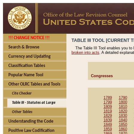
!!! CHANGE NOTICE !!!
TABLE III TOOL [CURRENT T
Search & Browse
The Table III Tool enables you to
broken into acts
. A detailed explana
Currency and Updating
Classification Tables
Popular Name Tool
Congresses
Other OLRC Tables and Tools
Cite Checker
1789
1790
1799
1800
Table III - Statutes at Large
1809
1810
1819
1820
Other Tables
1829
1830
1839
1840
Understanding the Code
1849
1850
1859
1860
Positive Law Codification
1869
1870