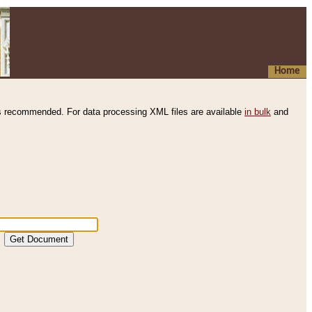
Home
s recommended. For data processing XML files are available
in bulk
and