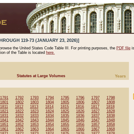
HROUGH 119-73 (JANUARY 23, 2026)]
 browse the United States Code Table III. For printing purposes, the
PDF file
i
tion of the Table is located
here.
Statutes at Large Volumes
Years
1791
1792
1793
1794
1795
1796
1797
1798
1801
1802
1803
1804
1805
1806
1807
1808
1811
1812
1813
1814
1815
1816
1817
1818
1821
1822
1823
1824
1825
1826
1827
1828
1831
1832
1833
1834
1835
1836
1837
1838
1841
1842
1843
1844
1845
1846
1847
1848
1851
1852
1853
1854
1855
1856
1857
1858
1861
1862
1863
1864
1865
1866
1867
1868
1871
1872
1873
1874
1875
1876
1877
1878