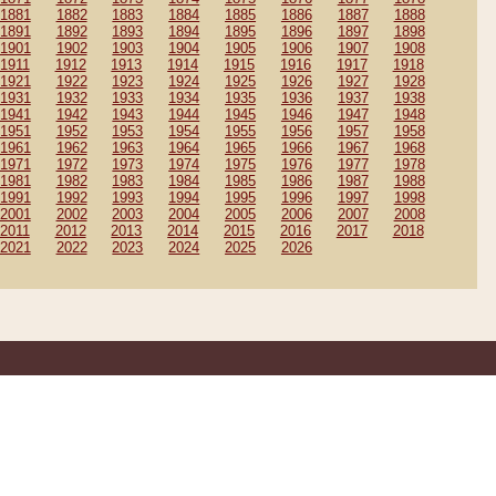
1881
1882
1883
1884
1885
1886
1887
1888
1891
1892
1893
1894
1895
1896
1897
1898
1901
1902
1903
1904
1905
1906
1907
1908
1911
1912
1913
1914
1915
1916
1917
1918
1921
1922
1923
1924
1925
1926
1927
1928
1931
1932
1933
1934
1935
1936
1937
1938
1941
1942
1943
1944
1945
1946
1947
1948
1951
1952
1953
1954
1955
1956
1957
1958
1961
1962
1963
1964
1965
1966
1967
1968
1971
1972
1973
1974
1975
1976
1977
1978
1981
1982
1983
1984
1985
1986
1987
1988
1991
1992
1993
1994
1995
1996
1997
1998
2001
2002
2003
2004
2005
2006
2007
2008
2011
2012
2013
2014
2015
2016
2017
2018
2021
2022
2023
2024
2025
2026