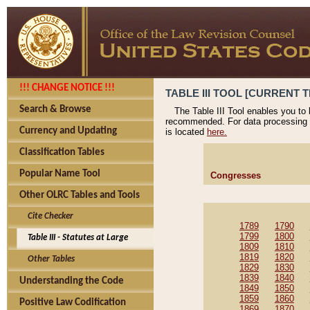
!!! CHANGE NOTICE !!!
TABLE III TOOL [CURRENT T
Search & Browse
The Table III Tool enables you to
recommended. For data processing 
Currency and Updating
is located
here.
Classification Tables
Popular Name Tool
Congresses
Other OLRC Tables and Tools
Cite Checker
1789
1790
1799
1800
Table III - Statutes at Large
1809
1810
1819
1820
Other Tables
1829
1830
1839
1840
Understanding the Code
1849
1850
1859
1860
Positive Law Codification
1869
1870