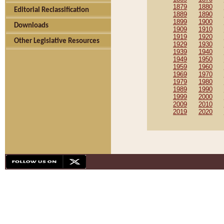
1879
1880
Editorial Reclassification
1889
1890
1899
1900
Downloads
1909
1910
1919
1920
Other Legislative Resources
1929
1930
1939
1940
1949
1950
1959
1960
1969
1970
1979
1980
1989
1990
1999
2000
2009
2010
2019
2020