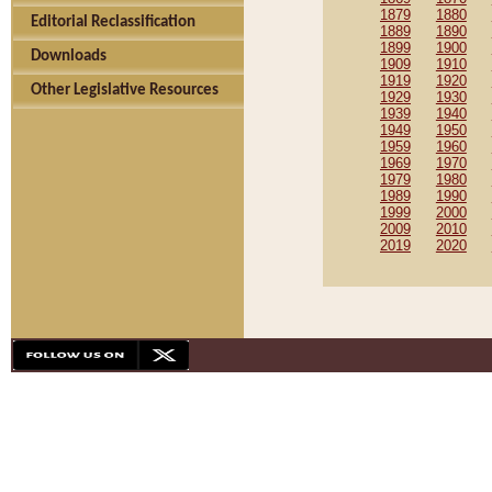
1879
1880
Editorial Reclassification
1889
1890
1899
1900
Downloads
1909
1910
1919
1920
Other Legislative Resources
1929
1930
1939
1940
1949
1950
1959
1960
1969
1970
1979
1980
1989
1990
1999
2000
2009
2010
2019
2020