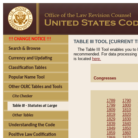
!!! CHANGE NOTICE !!!
TABLE III TOOL [CURRENT T
Search & Browse
The Table III Tool enables you to
recommended. For data processing 
Currency and Updating
is located
here.
Classification Tables
Popular Name Tool
Congresses
Other OLRC Tables and Tools
Cite Checker
1789
1790
1799
1800
Table III - Statutes at Large
1809
1810
1819
1820
Other Tables
1829
1830
1839
1840
Understanding the Code
1849
1850
1859
1860
Positive Law Codification
1869
1870