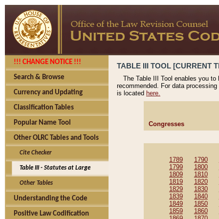
!!! CHANGE NOTICE !!!
TABLE III TOOL [CURRENT T
Search & Browse
The Table III Tool enables you to
recommended. For data processing 
Currency and Updating
is located
here.
Classification Tables
Popular Name Tool
Congresses
Other OLRC Tables and Tools
Cite Checker
1789
1790
1799
1800
Table III - Statutes at Large
1809
1810
1819
1820
Other Tables
1829
1830
1839
1840
Understanding the Code
1849
1850
1859
1860
Positive Law Codification
1869
1870