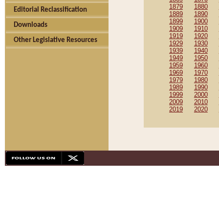
1879
1880
Editorial Reclassification
1889
1890
1899
1900
Downloads
1909
1910
1919
1920
Other Legislative Resources
1929
1930
1939
1940
1949
1950
1959
1960
1969
1970
1979
1980
1989
1990
1999
2000
2009
2010
2019
2020