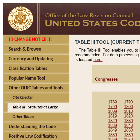
!!! CHANGE NOTICE !!!
TABLE III TOOL [CURRENT T
Search & Browse
The Table III Tool enables you to
recommended. For data processing 
Currency and Updating
is located
here.
Classification Tables
Popular Name Tool
Congresses
Other OLRC Tables and Tools
Cite Checker
1789
1790
1799
1800
Table III - Statutes at Large
1809
1810
1819
1820
Other Tables
1829
1830
1839
1840
Understanding the Code
1849
1850
1859
1860
Positive Law Codification
1869
1870