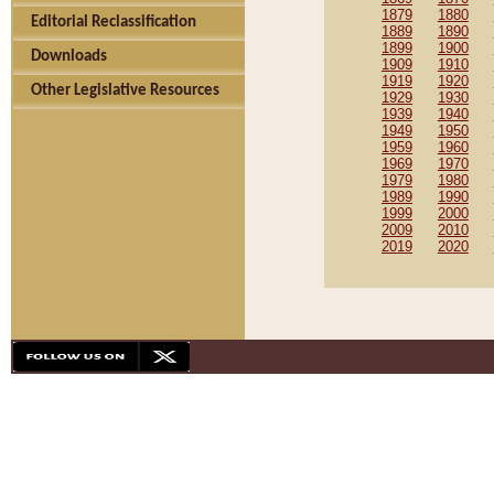
1879
1880
Editorial Reclassification
1889
1890
1899
1900
Downloads
1909
1910
1919
1920
Other Legislative Resources
1929
1930
1939
1940
1949
1950
1959
1960
1969
1970
1979
1980
1989
1990
1999
2000
2009
2010
2019
2020