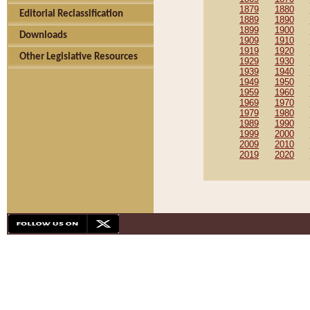
1879
1880
Editorial Reclassification
1889
1890
1899
1900
Downloads
1909
1910
1919
1920
Other Legislative Resources
1929
1930
1939
1940
1949
1950
1959
1960
1969
1970
1979
1980
1989
1990
1999
2000
2009
2010
2019
2020