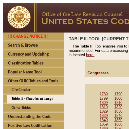
!!! CHANGE NOTICE !!!
TABLE III TOOL [CURRENT T
Search & Browse
The Table III Tool enables you to
recommended. For data processing 
Currency and Updating
is located
here.
Classification Tables
Popular Name Tool
Congresses
Other OLRC Tables and Tools
Cite Checker
1789
1790
1799
1800
Table III - Statutes at Large
1809
1810
1819
1820
Other Tables
1829
1830
1839
1840
Understanding the Code
1849
1850
1859
1860
Positive Law Codification
1869
1870