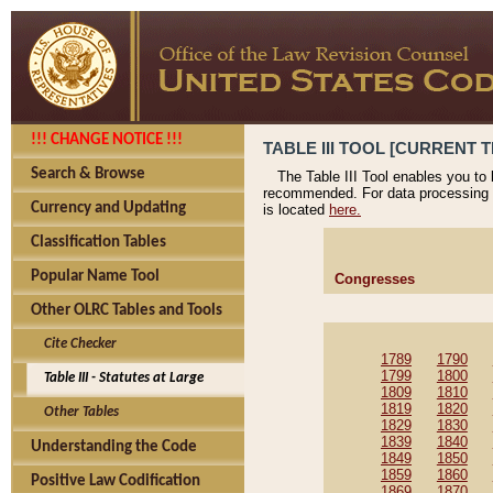
!!! CHANGE NOTICE !!!
TABLE III TOOL [CURRENT T
Search & Browse
The Table III Tool enables you to
recommended. For data processing 
Currency and Updating
is located
here.
Classification Tables
Popular Name Tool
Congresses
Other OLRC Tables and Tools
Cite Checker
1789
1790
1799
1800
Table III - Statutes at Large
1809
1810
1819
1820
Other Tables
1829
1830
1839
1840
Understanding the Code
1849
1850
1859
1860
Positive Law Codification
1869
1870