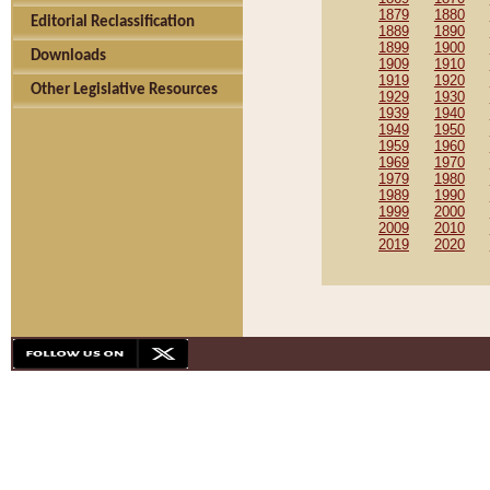
1879
1880
Editorial Reclassification
1889
1890
1899
1900
Downloads
1909
1910
1919
1920
Other Legislative Resources
1929
1930
1939
1940
1949
1950
1959
1960
1969
1970
1979
1980
1989
1990
1999
2000
2009
2010
2019
2020