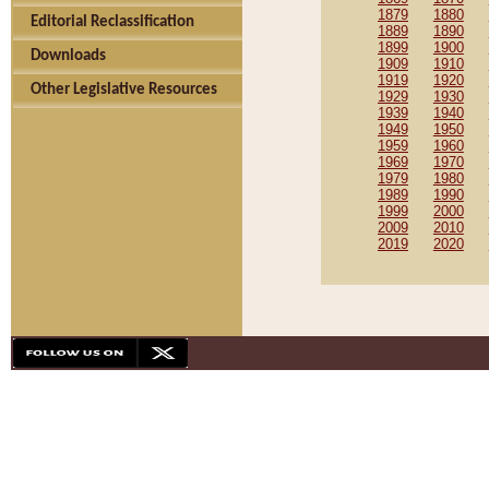
1879
1880
Editorial Reclassification
1889
1890
1899
1900
Downloads
1909
1910
1919
1920
Other Legislative Resources
1929
1930
1939
1940
1949
1950
1959
1960
1969
1970
1979
1980
1989
1990
1999
2000
2009
2010
2019
2020