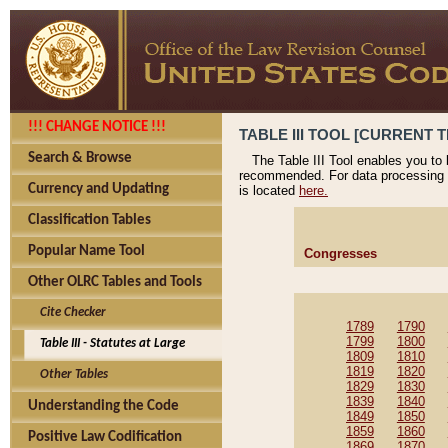
!!! CHANGE NOTICE !!!
TABLE III TOOL [CURRENT T
Search & Browse
The Table III Tool enables you to
recommended. For data processing 
Currency and Updating
is located
here.
Classification Tables
Popular Name Tool
Congresses
Other OLRC Tables and Tools
Cite Checker
1789
1790
1799
1800
Table III - Statutes at Large
1809
1810
1819
1820
Other Tables
1829
1830
1839
1840
Understanding the Code
1849
1850
1859
1860
Positive Law Codification
1869
1870