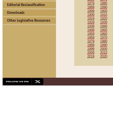
1879
1880
Editorial Reclassification
1889
1890
1899
1900
Downloads
1909
1910
1919
1920
Other Legislative Resources
1929
1930
1939
1940
1949
1950
1959
1960
1969
1970
1979
1980
1989
1990
1999
2000
2009
2010
2019
2020