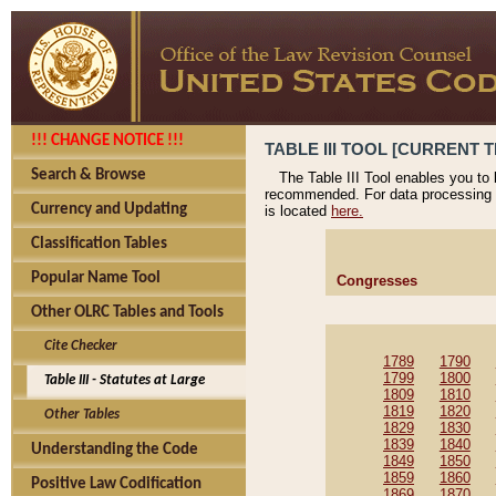
!!! CHANGE NOTICE !!!
TABLE III TOOL [CURRENT T
Search & Browse
The Table III Tool enables you to
recommended. For data processing 
Currency and Updating
is located
here.
Classification Tables
Popular Name Tool
Congresses
Other OLRC Tables and Tools
Cite Checker
1789
1790
1799
1800
Table III - Statutes at Large
1809
1810
1819
1820
Other Tables
1829
1830
1839
1840
Understanding the Code
1849
1850
1859
1860
Positive Law Codification
1869
1870