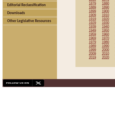
1879
1880
Editorial Reclassification
1889
1890
1899
1900
Downloads
1909
1910
1919
1920
Other Legislative Resources
1929
1930
1939
1940
1949
1950
1959
1960
1969
1970
1979
1980
1989
1990
1999
2000
2009
2010
2019
2020