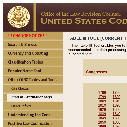
!!! CHANGE NOTICE !!!
TABLE III TOOL [CURRENT T
Search & Browse
The Table III Tool enables you to
recommended. For data processing 
Currency and Updating
is located
here.
Classification Tables
Popular Name Tool
Congresses
Other OLRC Tables and Tools
Cite Checker
1789
1790
1799
1800
Table III - Statutes at Large
1809
1810
1819
1820
Other Tables
1829
1830
1839
1840
Understanding the Code
1849
1850
1859
1860
Positive Law Codification
1869
1870