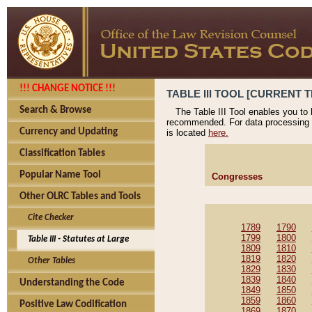
!!! CHANGE NOTICE !!!
TABLE III TOOL [CURRENT T
Search & Browse
The Table III Tool enables you to
recommended. For data processing 
Currency and Updating
is located
here.
Classification Tables
Popular Name Tool
Congresses
Other OLRC Tables and Tools
Cite Checker
1789
1790
1799
1800
Table III - Statutes at Large
1809
1810
1819
1820
Other Tables
1829
1830
1839
1840
Understanding the Code
1849
1850
1859
1860
Positive Law Codification
1869
1870