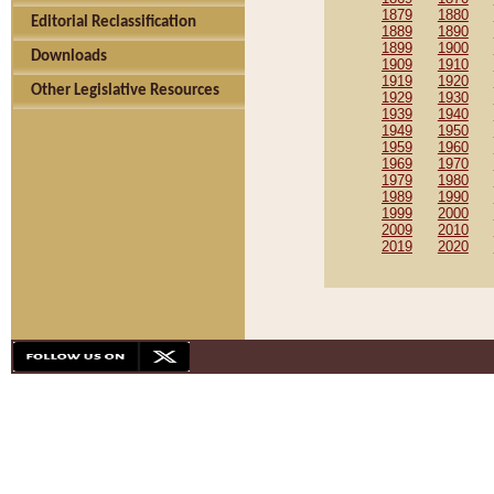
1879
1880
Editorial Reclassification
1889
1890
1899
1900
Downloads
1909
1910
1919
1920
Other Legislative Resources
1929
1930
1939
1940
1949
1950
1959
1960
1969
1970
1979
1980
1989
1990
1999
2000
2009
2010
2019
2020