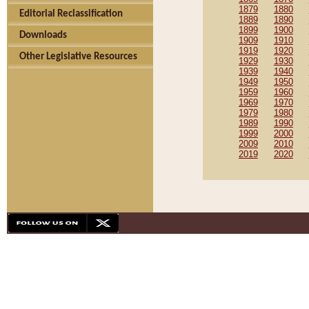
1879
1880
Editorial Reclassification
1889
1890
1899
1900
Downloads
1909
1910
1919
1920
Other Legislative Resources
1929
1930
1939
1940
1949
1950
1959
1960
1969
1970
1979
1980
1989
1990
1999
2000
2009
2010
2019
2020