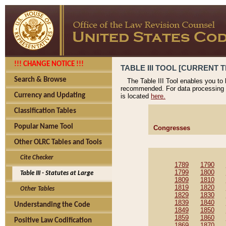
!!! CHANGE NOTICE !!!
TABLE III TOOL [CURRENT T
Search & Browse
The Table III Tool enables you to
recommended. For data processing 
Currency and Updating
is located
here.
Classification Tables
Popular Name Tool
Congresses
Other OLRC Tables and Tools
Cite Checker
1789
1790
1799
1800
Table III - Statutes at Large
1809
1810
1819
1820
Other Tables
1829
1830
1839
1840
Understanding the Code
1849
1850
1859
1860
Positive Law Codification
1869
1870